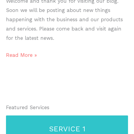
Welcome and thank you for visiting our blog.
Soon we will be posting about new things
happening with the business and our products
and services. Please come back and visit again
for the latest news.
Welcome
Read More »
To
Our
Blog!
Featured Services
SERVICE 1