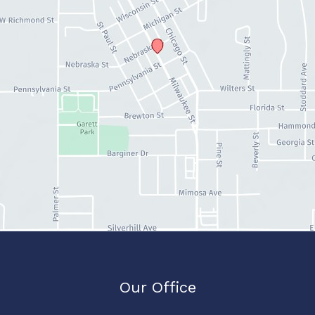
Our Office