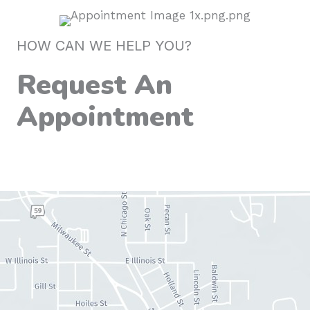
HOW CAN WE HELP YOU?
Request An
Appointment