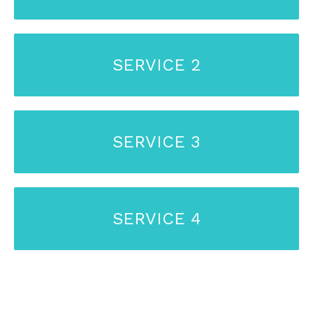
SERVICE 2
SERVICE 3
SERVICE 4