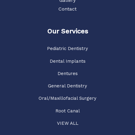
Gallery
Contact
Our Services
Pediatric Dentistry
Dental Implants
Dentures
General Dentistry
Oral/Maxillofacial Surgery
Root Canal
VIEW ALL