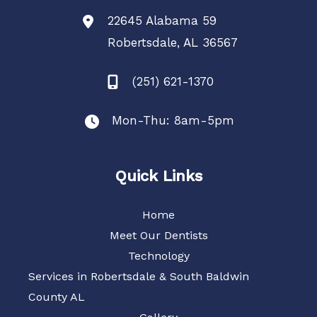
22645 Alabama 59
Robertsdale
,
AL
36567
(251) 621-1370
Mon-Thu: 8am-5pm
Quick Links
Home
Meet Our Dentists
Technology
Services in Robertsdale & South Baldwin
County AL