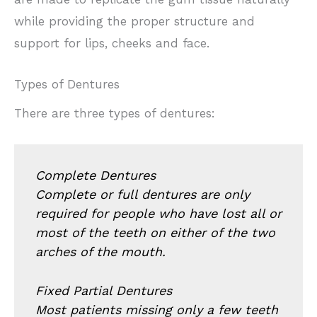
while providing the proper structure and
support for lips, cheeks and face.
Types of Dentures
There are three types of dentures:
Complete Dentures
Complete or full dentures are only
required for people who have lost all or
most of the teeth on either of the two
arches of the mouth.
Fixed Partial Dentures
Most patients missing only a few teeth