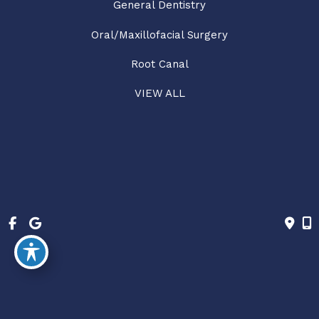
General Dentistry
Oral/Maxillofacial Surgery
Root Canal
VIEW ALL
© Copyright 2026 Hub City Dentistry | Design and 
Development by 
MyAdvice
Accessibility
 | 
 Privacy Policy 
 | 
 Terms of Use 
 | 
 Sitemap