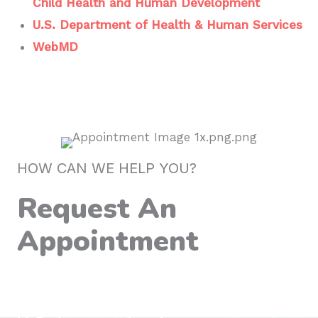
Child Health and Human Development
U.S. Department of Health & Human Services
WebMD
HOW CAN WE HELP YOU?
Request An
Appointment