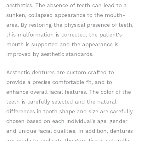
aesthetics. The absence of teeth can lead to a
sunken, collapsed appearance to the mouth-
area. By restoring the physical presence of teeth,
this malformation is corrected, the patient's
mouth is supported and the appearance is
improved by aesthetic standards.
Aesthetic dentures are custom crafted to
provide a precise comfortable fit, and to
enhance overall facial features. The color of the
teeth is carefully selected and the natural
differences in tooth shape and size are carefully
chosen based on each individual's age, gender
and unique facial qualities. In addition, dentures
are made to replicate the gum tissue naturally