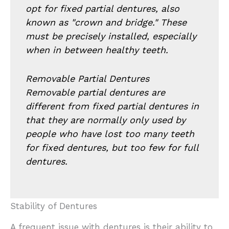
opt for fixed partial dentures, also
known as "crown and bridge." These
must be precisely installed, especially
when in between healthy teeth.
Removable Partial Dentures
Removable partial dentures are
different from fixed partial dentures in
that they are normally only used by
people who have lost too many teeth
for fixed dentures, but too few for full
dentures.
Stability of Dentures
A frequent issue with dentures is their ability to