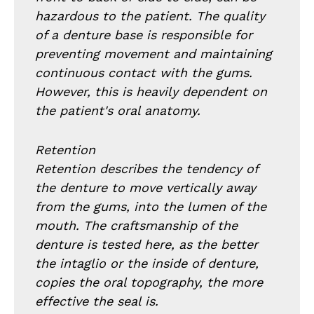
hazardous to the patient. The quality
of a denture base is responsible for
preventing movement and maintaining
continuous contact with the gums.
However, this is heavily dependent on
the patient's oral anatomy.
Retention
Retention describes the tendency of
the denture to move vertically away
from the gums, into the lumen of the
mouth. The craftsmanship of the
denture is tested here, as the better
the intaglio or the inside of denture,
copies the oral topography, the more
effective the seal is.