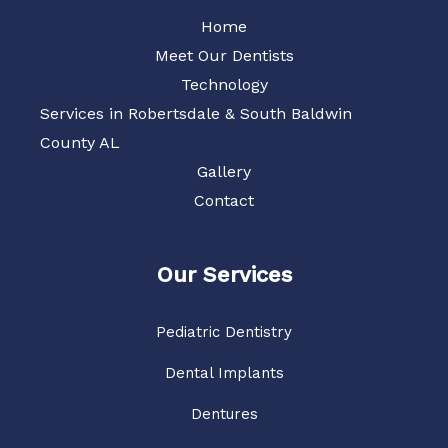
Home
Meet Our Dentists
Technology
Services in Robertsdale & South Baldwin
County AL
Gallery
Contact
Our Services
Pediatric Dentistry
Dental Implants
Dentures