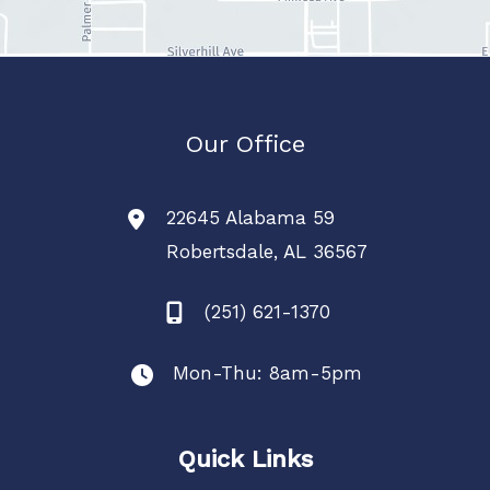
Our Office
22645 Alabama 59
Robertsdale
,
AL
36567
(251) 621-1370
Mon-Thu: 8am-5pm
Quick Links