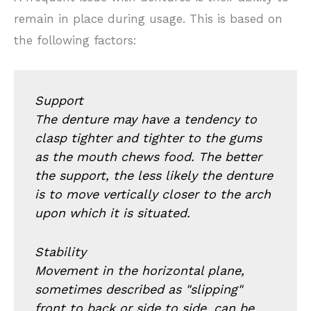
remain in place during usage. This is based on
the following factors:
Support
The denture may have a tendency to
clasp tighter and tighter to the gums
as the mouth chews food. The better
the support, the less likely the denture
is to move vertically closer to the arch
upon which it is situated.
Stability
Movement in the horizontal plane,
sometimes described as "slipping"
front to back or side to side, can be