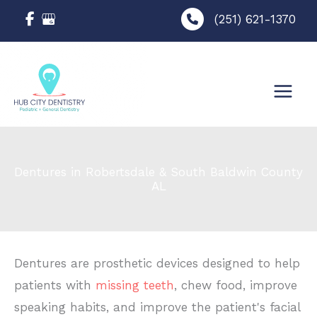
Skip
(251) 621-1370
to
content
Dentures in Robertsdale & South Baldwin County
AL
Dentures are prosthetic devices designed to help
patients with
missing teeth
, chew food, improve
speaking habits, and improve the patient's facial