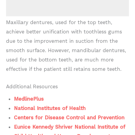
Maxillary dentures, used for the top teeth,
achieve better unification with toothless gums
due to the improvement in suction from the
smooth surface. However, mandibular dentures,
used for the bottom teeth, are much more
effective if the patient still retains some teeth.
Additional Resources
MedlinePlus
National Institutes of Health
Centers for Disease Control and Prevention
Eunice Kennedy Shriver National Institute of