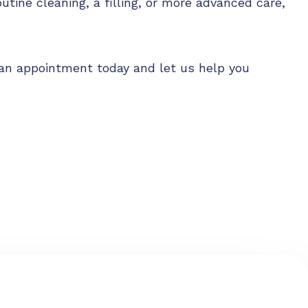
outine cleaning, a filling, or more advanced care,
le an appointment today and let us help you