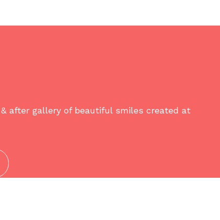
& after gallery of beautiful smiles created at