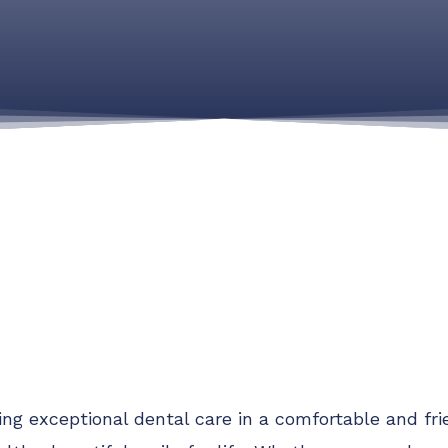
ding exceptional dental care in a comfortable and f