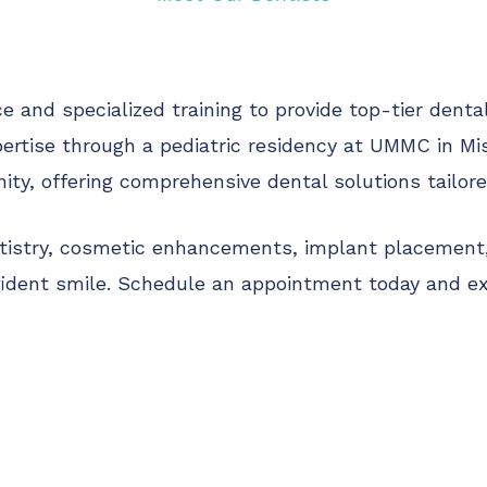
 and specialized training to provide top-tier denta
ertise through a pediatric residency at UMMC in Mis
y, offering comprehensive dental solutions tailored
ntistry, cosmetic enhancements, implant placement, 
fident smile. Schedule an appointment today and ex