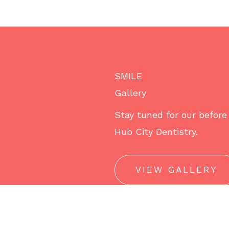
SMILE
Gallery
Stay tuned for our before 
Hub City Dentistry.
VIEW GALLERY