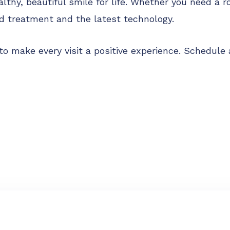
althy, beautiful smile for life. Whether you need a r
d treatment and the latest technology.
ve to make every visit a positive experience. Schedu