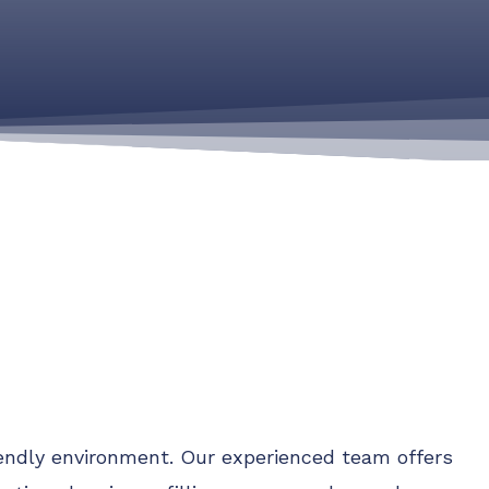
riendly environment. Our experienced team offers