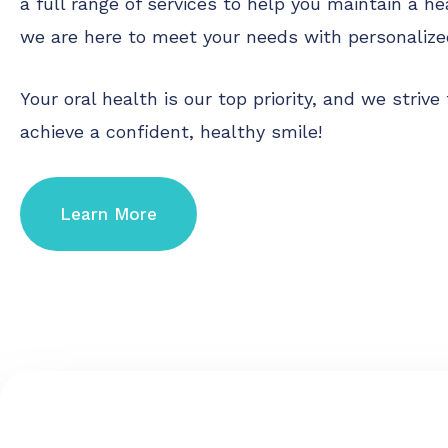
a full range of services to help you maintain a he
we are here to meet your needs with personalize
Your oral health is our top priority, and we stri
achieve a confident, healthy smile!
Learn More