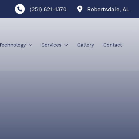
(251) 621-1370
Robertsdale
,
AL
Technology
Services
Gallery
Contact