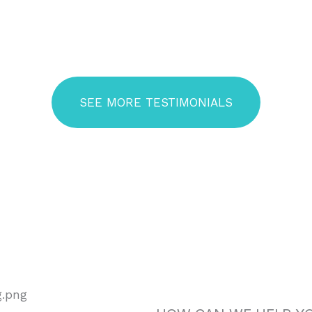
Read Our Patient Reviews
Patient Testimonials
SEE MORE TESTIMONIALS