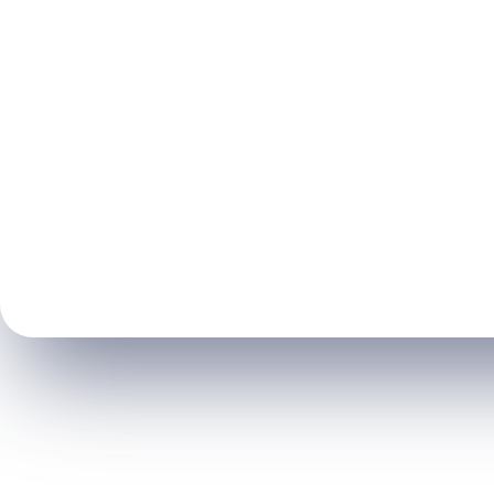
General De