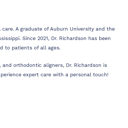
l care. A graduate of Auburn University and the
sissippi. Since 2021, Dr. Richardson has been
 to patients of all ages.
and orthodontic aligners, Dr. Richardson is
perience expert care with a personal touch!