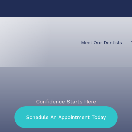
Meet Our Dentists
Confidence Starts Here
Schedule An Appointment Today