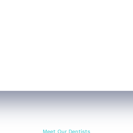
ntistry
Oral/ Maxillofacial Surgery
VIEW ALL SERVICES
Meet Our Dentists