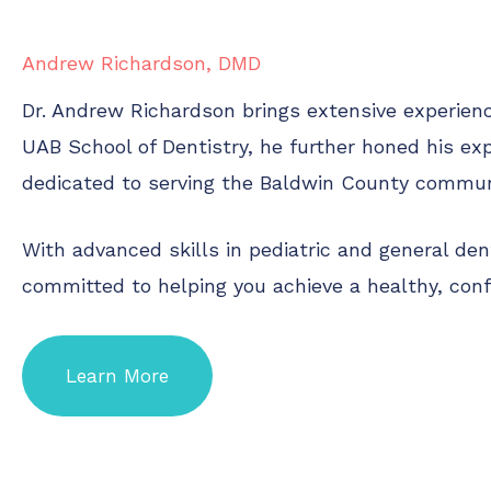
Andrew Richardson, DMD
Dr. Andrew Richardson brings extensive experience
UAB School of Dentistry, he further honed his exp
dedicated to serving the Baldwin County communit
With advanced skills in pediatric and general de
committed to helping you achieve a healthy, con
Learn More