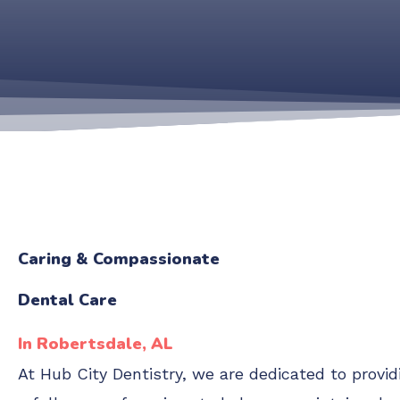
Caring & Compassionate
Dental Care
In Robertsdale, AL
At Hub City Dentistry, we are dedicated to provi