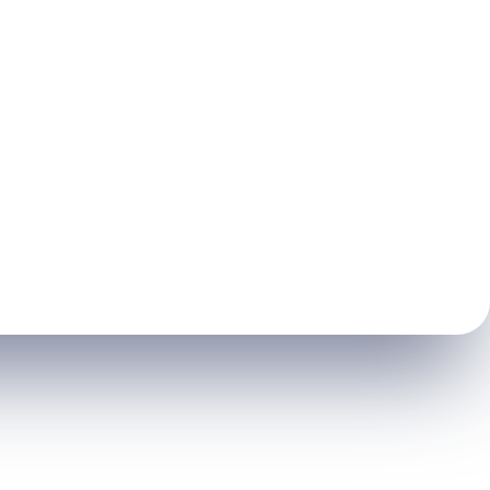
Root
Canal