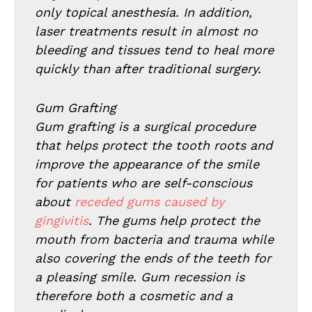
only topical anesthesia. In addition,
laser treatments result in almost no
bleeding and tissues tend to heal more
quickly than after traditional surgery.
Gum Grafting
Gum grafting is a surgical procedure
that helps protect the tooth roots and
improve the appearance of the smile
for patients who are self-conscious
about
receded gums caused by
gingivitis
. The gums help protect the
mouth from bacteria and trauma while
also covering the ends of the teeth for
a pleasing smile. Gum recession is
therefore both a cosmetic and a