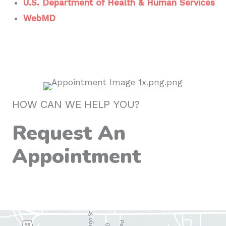
U.S. Department of Health & Human Services
WebMD
HOW CAN WE HELP YOU?
Request An
Appointment