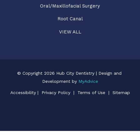
Oral/Maxillofacial Surgery
Root Canal
VIEW ALL
© Copyright 2026 Hub City Dentistry | Design and 
Development by 
MyAdvice
Accessibility
 | 
 Privacy Policy 
 | 
 Terms of Use 
 | 
 Sitemap