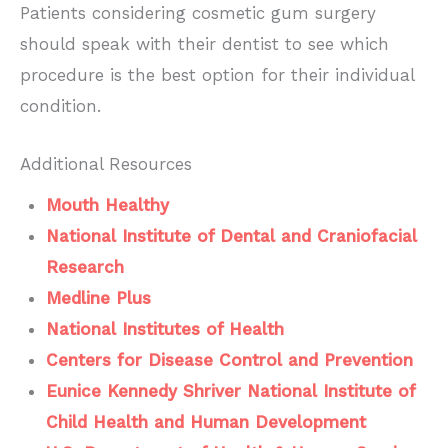
Patients considering cosmetic gum surgery
should speak with their dentist to see which
procedure is the best option for their individual
condition.
Additional Resources
Mouth Healthy
National Institute of Dental and Craniofacial
Research
Medline Plus
National Institutes of Health
Centers for Disease Control and Prevention
Eunice Kennedy Shriver National Institute of
Child Health and Human Development