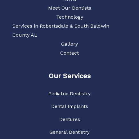
Meet Our Dentists
Technology
Services in Robertsdale & South Baldwin
County AL
Gallery
Contact
Our Services
Pediatric Dentistry
Dental Implants
Dentures
General Dentistry