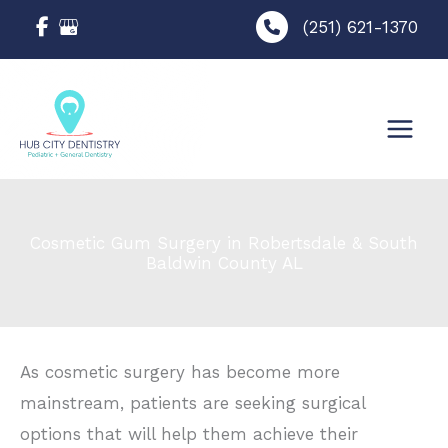
Skip
(251) 621-1370
to
content
Cosmetic Gum Surgery in Robertsdale & South
Baldwin County AL
As cosmetic surgery has become more
mainstream, patients are seeking surgical
options that will help them achieve their