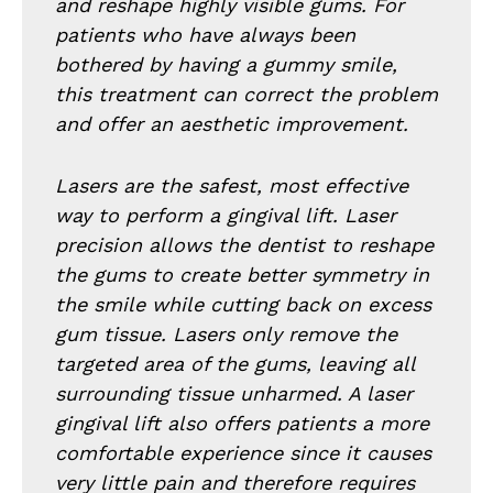
and reshape highly visible gums. For
patients who have always been
bothered by having a gummy smile,
this treatment can correct the problem
and offer an aesthetic improvement.
Lasers are the safest, most effective
way to perform a gingival lift. Laser
precision allows the dentist to reshape
the gums to create better symmetry in
the smile while cutting back on excess
gum tissue. Lasers only remove the
targeted area of the gums, leaving all
surrounding tissue unharmed. A laser
gingival lift also offers patients a more
comfortable experience since it causes
very little pain and therefore requires