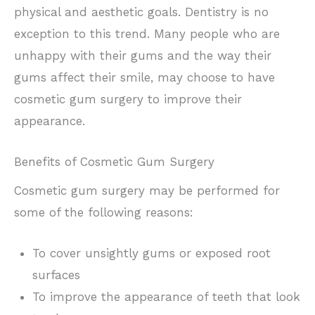
physical and aesthetic goals. Dentistry is no
exception to this trend. Many people who are
unhappy with their gums and the way their
gums affect their smile, may choose to have
cosmetic gum surgery to improve their
appearance.
Benefits of Cosmetic Gum Surgery
Cosmetic gum surgery may be performed for
some of the following reasons:
To cover unsightly gums or exposed root
surfaces
To improve the appearance of teeth that look