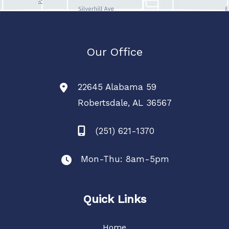
Our Office
22645 Alabama 59
Robertsdale
,
AL
36567
(251) 621-1370
Mon-Thu: 8am-5pm
Quick Links
Home