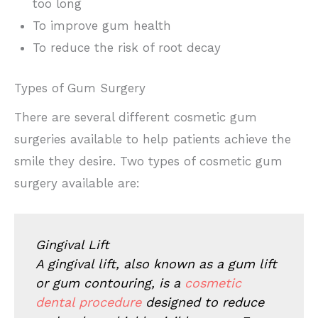
too long
To improve gum health
To reduce the risk of root decay
Types of Gum Surgery
There are several different cosmetic gum
surgeries available to help patients achieve the
smile they desire. Two types of cosmetic gum
surgery available are:
Gingival Lift
A gingival lift, also known as a gum lift
or gum contouring, is a
cosmetic
dental procedure
designed to reduce