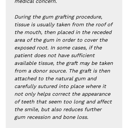
medical concern.
During the gum grafting procedure,
tissue is usually taken from the roof of
the mouth, then placed in the receded
area of the gum in order to cover the
exposed root. In some cases, if the
patient does not have sufficient
available tissue, the graft may be taken
from a donor source. The graft is then
attached to the natural gum and
carefully sutured into place where it
not only helps correct the appearance
of teeth that seem too long and affect
the smile, but also reduces further
gum recession and bone loss.