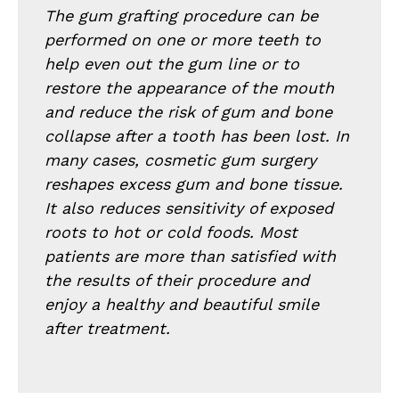
The gum grafting procedure can be
performed on one or more teeth to
help even out the gum line or to
restore the appearance of the mouth
and reduce the risk of gum and bone
collapse after a tooth has been lost. In
many cases, cosmetic gum surgery
reshapes excess gum and bone tissue.
It also reduces sensitivity of exposed
roots to hot or cold foods. Most
patients are more than satisfied with
the results of their procedure and
enjoy a healthy and beautiful smile
after treatment.